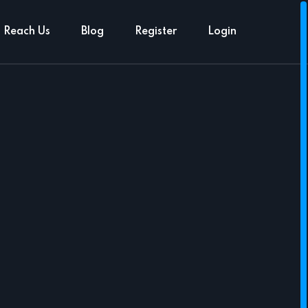
Reach Us
Blog
Register
Login