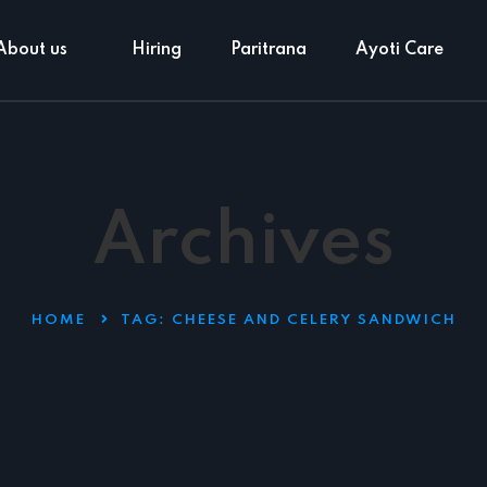
About us
Hiring
Paritrana
Ayoti Care
Archives
HOME
TAG:
CHEESE AND CELERY SANDWICH