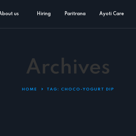
About us
Hiring
Paritrana
Ayoti Care
Archives
HOME
TAG:
CHOCO-YOGURT DIP