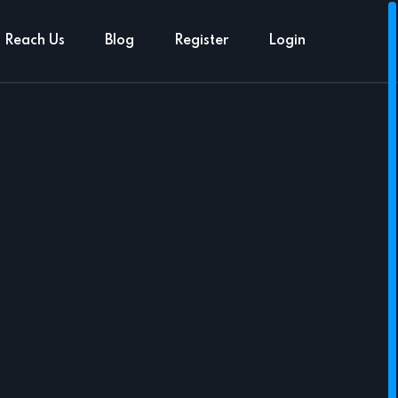
Reach Us
Blog
Register
Login