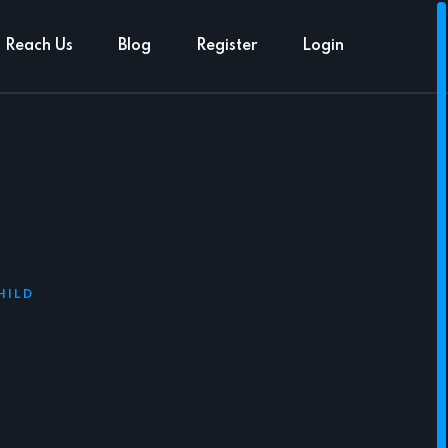
Reach Us
Blog
Register
Login
HILD