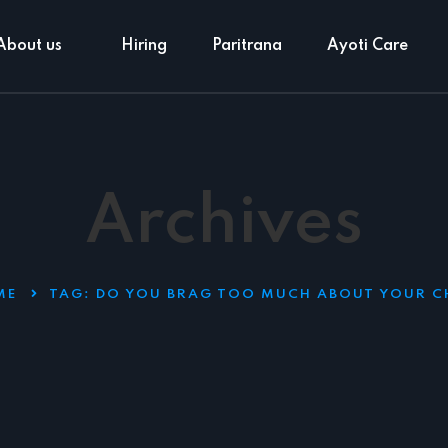
About us
Hiring
Paritrana
Ayoti Care
Archives
ME
TAG:
DO YOU BRAG TOO MUCH ABOUT YOUR C