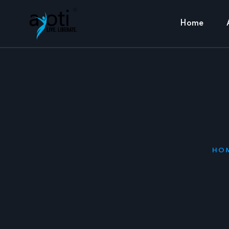
Home
HO