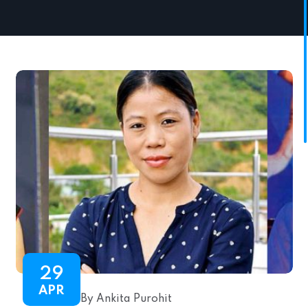
29
APR
By Ankita Purohit