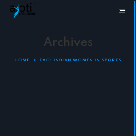
Archives
HOME
TAG:
INDIAN WOMEN IN SPORTS