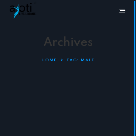
Archives
HOME
TAG:
MALE