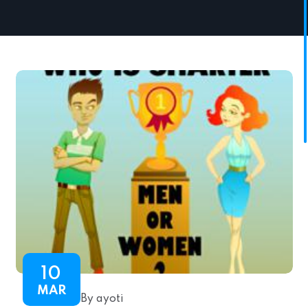
10
MAR
By ayoti