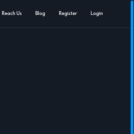
Reach Us
Blog
Register
Login