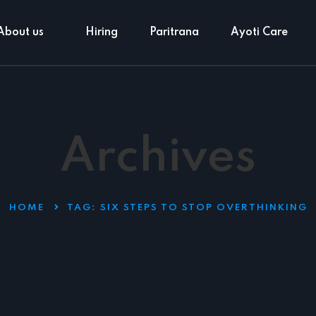
About us
Hiring
Paritrana
Ayoti Care
Archives
HOME
TAG:
SIX STEPS TO STOP OVERTHINKING