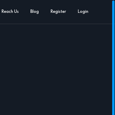
Reach Us
Blog
Register
Login