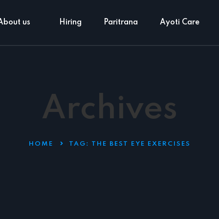
About us
Hiring
Paritrana
Ayoti Care
Archives
HOME
TAG:
THE BEST EYE EXERCISES