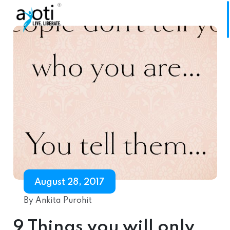
August 28, 2017
By Ankita Purohit
9 Things you will only