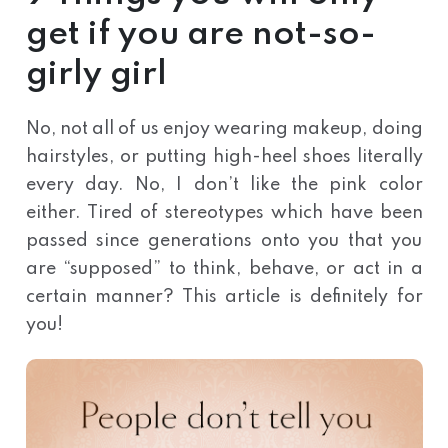
get if you are not-so-
girly girl
No, not all of us enjoy wearing makeup, doing
hairstyles, or putting high-heel shoes literally
every day. No, I don’t like the pink color
either. Tired of stereotypes which have been
passed since generations onto you that you
are “supposed” to think, behave, or act in a
certain manner? This article is definitely for
you!