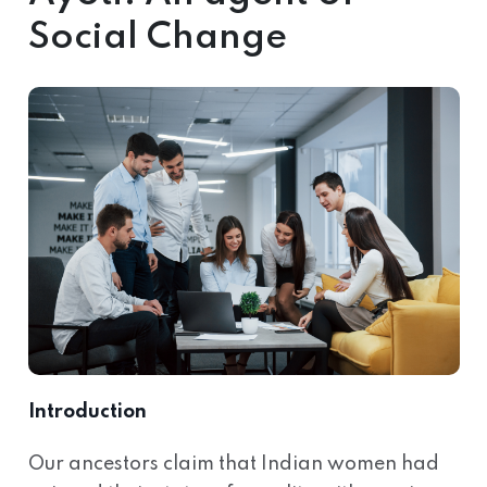
Social Change
Introduction
Our ancestors claim that Indian women had