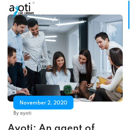
November 2, 2020
By ayoti
Ayoti: An agent of