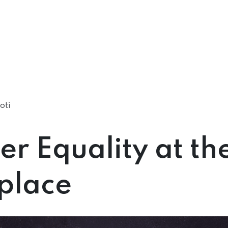
oti
r Equality at th
place