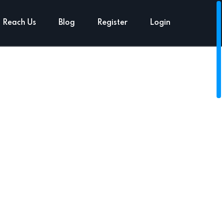
Reach Us
Blog
Register
Login