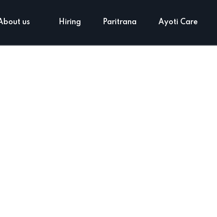
About us
Hiring
Paritrana
Ayoti Care