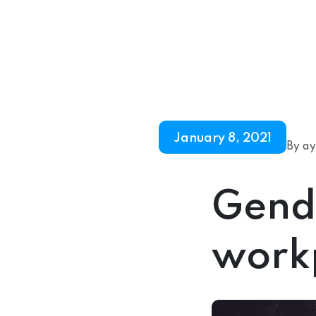
January 8, 2021
By ay
Gende
work