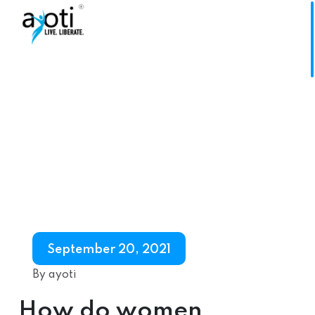
September 20, 2021
By ayoti
How do women