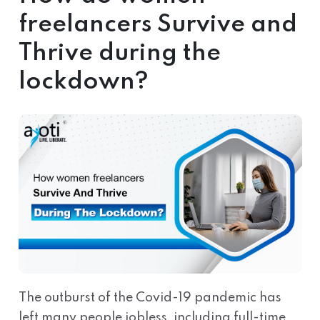
freelancers Survive and
Thrive during the
lockdown?
The outburst of the Covid-19 pandemic has
left many people jobless, including full-time