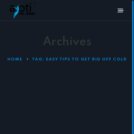
Archives
HOME
TAG:
EASY TIPS TO GET RID OFF COLD