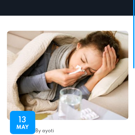
13
MAY
By ayoti