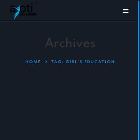
Archives
HOME
TAG:
GIRL’S EDUCATION