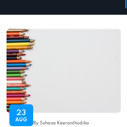
23
AUG
By Suhana Keeranthodika