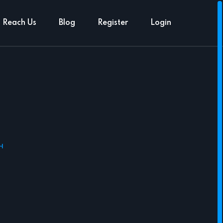
Reach Us
Blog
Register
Login
H