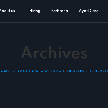
About us
Hiring
Paritrana
Ayoti Care
Archives
HOME
TAG:
HOW CAN LAUGHTER HELPS THE HEALT