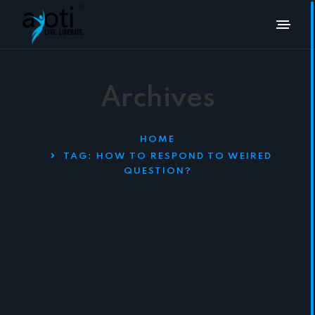
Archives
HOME
TAG:
HOW TO RESPOND TO WEIRED
QUESTION?