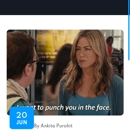
20
JUN
By Ankita Purohit