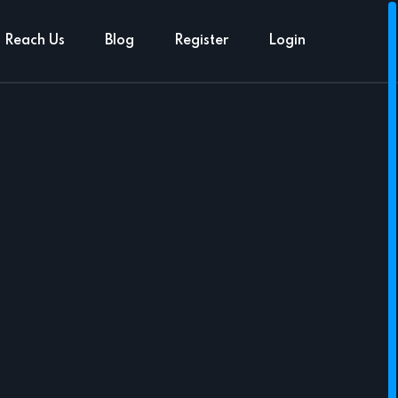
Reach Us
Blog
Register
Login