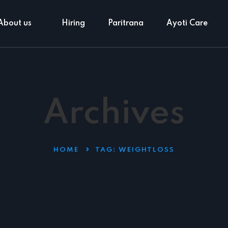
About us
Hiring
Paritrana
Ayoti Care
Archives
HOME
TAG:
WEIGHTLOSS