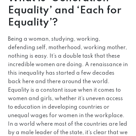
Equality’ and ‘Each for
Equality’?
Being a woman, studying, working,
defending self, motherhood, working mother,
nothing is easy. It’s a double task that these
incredible women are doing. A renaissance in
this inequality has started a few decades
back here and there around the world.
Equality is a constant issue when it comes to
women and girls, whether it’s uneven access
to education in developing countries or
unequal wages for women in the workplace.
In a world where most of the countries are led
by a male leader of the state, it’s clear that we