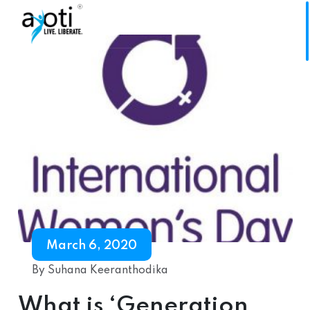
March 6, 2020
By Suhana Keeranthodika
What is ‘Generation