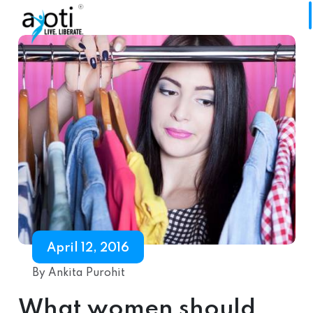
April 12, 2016
By Ankita Purohit
What women should