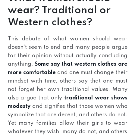
wear? Traditional or
Western clothes?
This debate of what women should wear
doesn’t seem to end and many people argue
for their opinion without actually concluding
anything.
Some say that western clothes are
more comfortable
and one must change their
mindset with time, others say that one must
not forget her own traditional values. Many
also argue that only
traditional wear shows
modesty
and signifies that those women who
symbolize that are decent, and others do not.
Yet many families allow their girls to wear
whatever they wish, many do not, and others