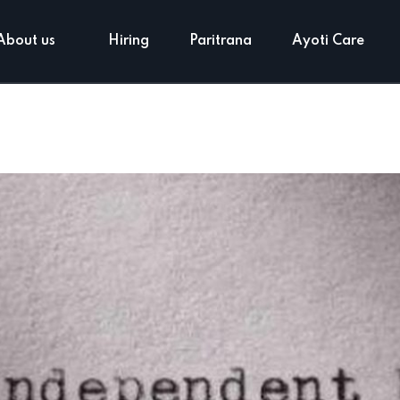
About us
Hiring
Paritrana
Ayoti Care