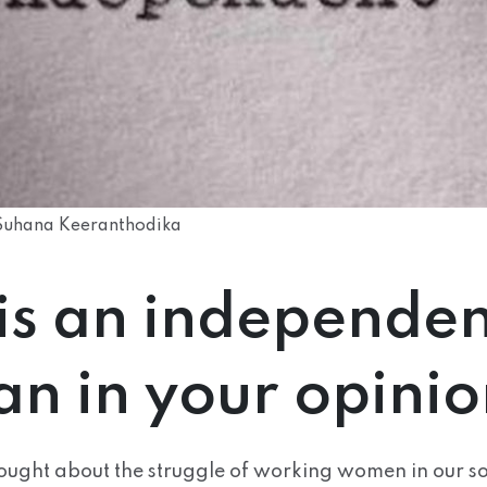
Suhana Keeranthodika
is an independen
n in your opinio
ought about the struggle of working women in our s