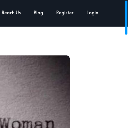
Reach Us
Blog
Register
Login