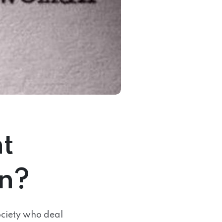
t
n?
ociety who deal