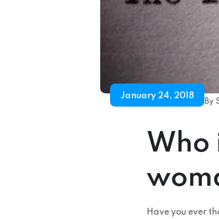
January 24, 2018
By 
Who 
woma
Have you ever th