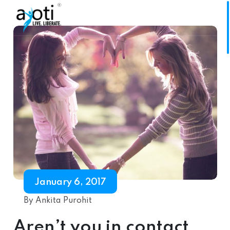
January 6, 2017
By Ankita Purohit
Aren’t you in contact