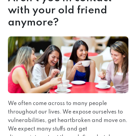
with your old friend
anymore?
We often come across to many people
throughout our lives. We expose ourselves to
vulnerabilities, get heartbroken and move on.
We expect many stuffs and get