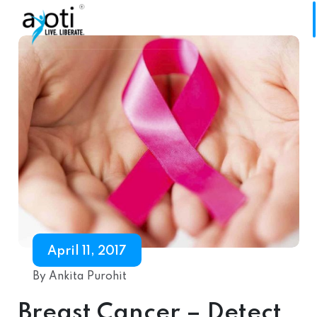
April 11, 2017
By Ankita Purohit
Breast Cancer – Detect