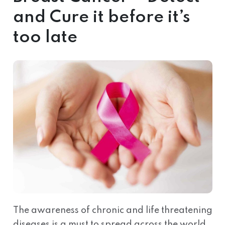
and Cure it before it’s
too late
The awareness of chronic and life threatening
diseases is a must to spread across the world