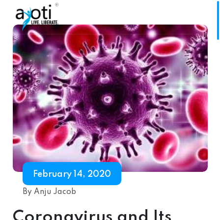
February 14, 2020
By Anju Jacob
Coronavirus and Its