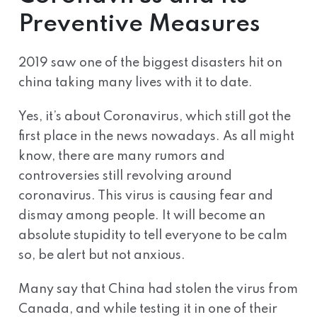
Preventive Measures
2019 saw one of the biggest disasters hit on
china taking many lives with it to date.
Yes, it’s about Coronavirus, which still got the
first place in the news nowadays. As all might
know, there are many rumors and
controversies still revolving around
coronavirus. This virus is causing fear and
dismay among people. It will become an
absolute stupidity to tell everyone to be calm
so, be alert but not anxious.
Many say that China had stolen the virus from
Canada, and while testing it in one of their