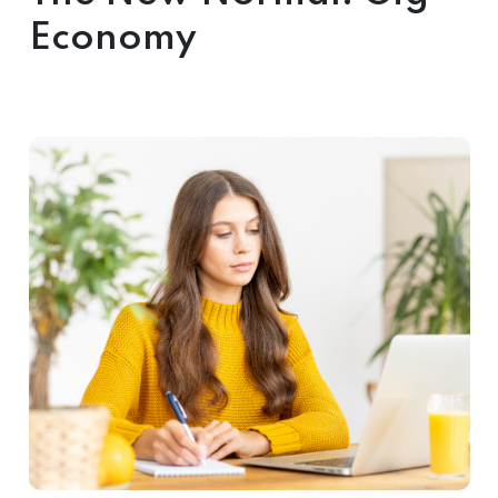
Economy