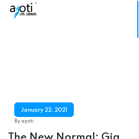
January 22, 2021
By ayoti
The New Normal: Gig