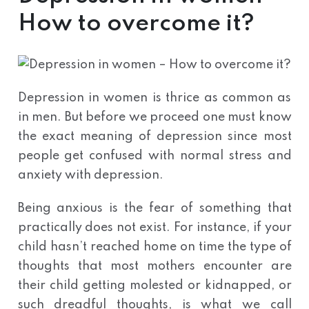
How to overcome it?
Depression in women is thrice as common as
in men. But before we proceed one must know
the exact meaning of depression since most
people get confused with normal stress and
anxiety with depression.
Being anxious is the fear of something that
practically does not exist. For instance, if your
child hasn’t reached home on time the type of
thoughts that most mothers encounter are
their child getting molested or kidnapped, or
such dreadful thoughts, is what we call