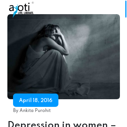
April 18, 2016
By Ankita Purohit
Depression in women –