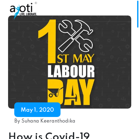
May 1, 2020
By Suhana Keeranthodika
How is Covid-19