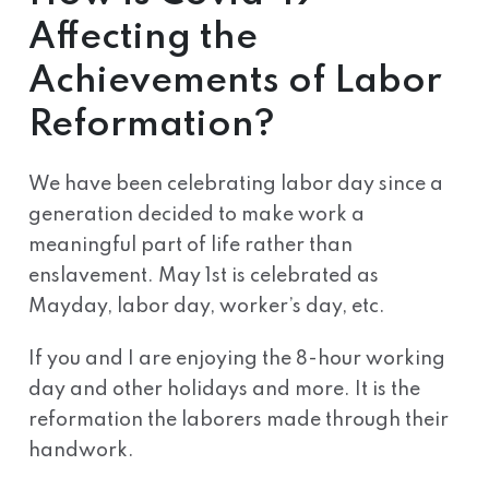
Affecting the
Achievements of Labor
Reformation?
We have been celebrating labor day since a
generation decided to make work a
meaningful part of life rather than
enslavement. May 1st is celebrated as
Mayday, labor day, worker’s day, etc.
If you and I are enjoying the 8-hour working
day and other holidays and more. It is the
reformation the laborers made through their
handwork.