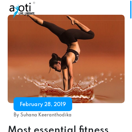
February 28, 2019
By Suhana Keeranthodika
Most essential fitness