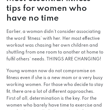
tips for women who
have no time
Earlier, a woman didn’t consider associating
the word ‘fitness’ with her. Her most effective
workout was chasing her own children and
shuttling from one room to another at home to
fulfil others’ needs. THINGS ARE CHANGING!
Young woman now do not compromise on
fitness even if she is a new mom or a very busy
working women. For those who decide to stay
fit, there are a lot of different approaches.
First of all, determination is the key. For the
women who barely have time to exercise and