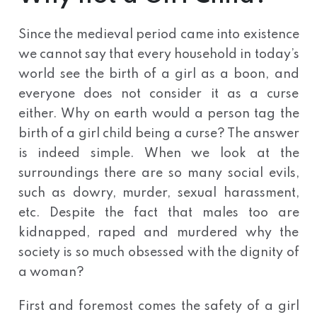
Since the medieval period came into existence
we cannot say that every household in today’s
world see the birth of a girl as a boon, and
everyone does not consider it as a curse
either. Why on earth would a person tag the
birth of a girl child being a curse? The answer
is indeed simple. When we look at the
surroundings there are so many social evils,
such as dowry, murder, sexual harassment,
etc. Despite the fact that males too are
kidnapped, raped and murdered why the
society is so much obsessed with the dignity of
a woman?
First and foremost comes the safety of a girl