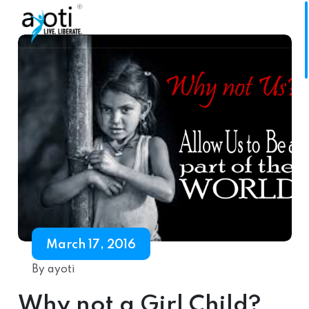
March 17, 2016
By ayoti
Why not a Girl Child?