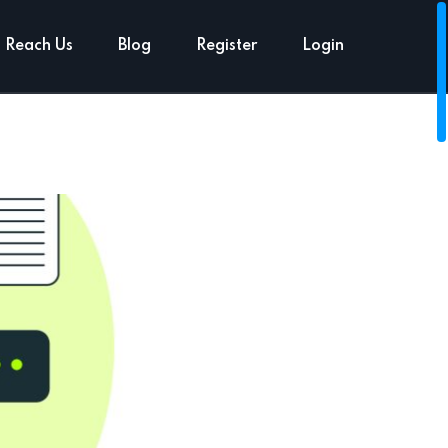
Reach Us
Blog
Register
Login