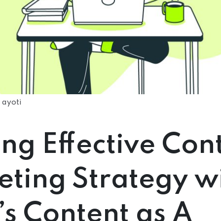
 ayoti
ing Effective Con
ting Strategy w
’s Content as A