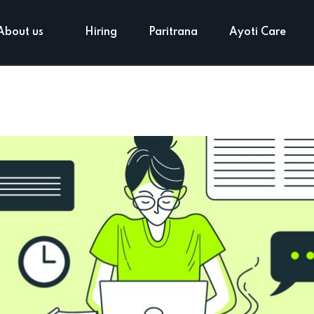
About us
Hiring
Paritrana
Ayoti Care