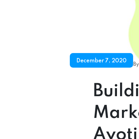
December 7, 2020
By
Build
Marke
Ayoti