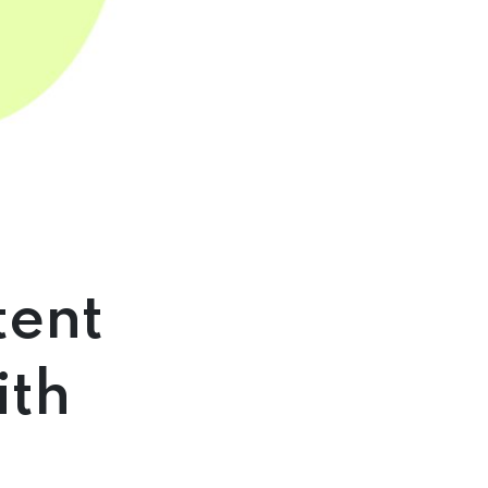
tent
ith