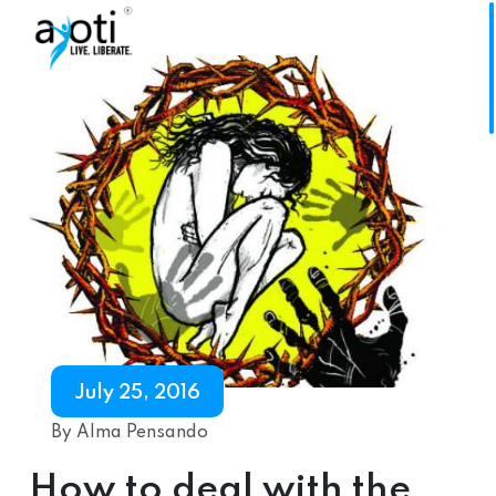
July 25, 2016
By Alma Pensando
How to deal with the