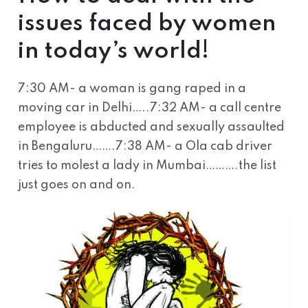
issues faced by women
in today’s world!
7:30 AM- a woman is gang raped in a
moving car in Delhi…..7:32 AM- a call centre
employee is abducted and sexually assaulted
in Bengaluru…….7:38 AM- a Ola cab driver
tries to molest a lady in Mumbai……….the list
just goes on and on.