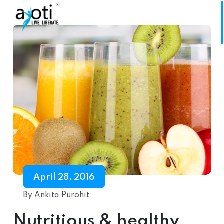
April 28, 2016
By Ankita Purohit
Nutritious & healthy