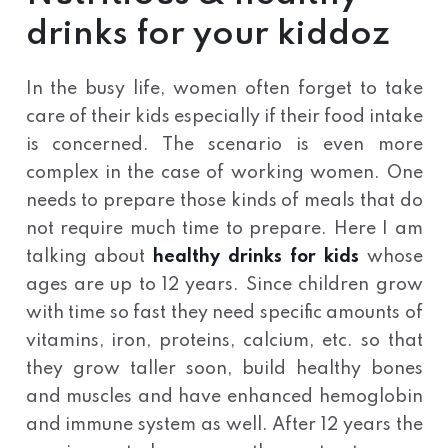
drinks for your kiddoz
In the busy life, women often forget to take
care of their kids especially if their food intake
is concerned. The scenario is even more
complex in the case of working women. One
needs to prepare those kinds of meals that do
not require much time to prepare. Here I am
talking about
healthy drinks for kids
whose
ages are up to 12 years. Since children grow
with time so fast they need specific amounts of
vitamins, iron, proteins, calcium, etc. so that
they grow taller soon, build healthy bones
and muscles and have enhanced hemoglobin
and immune system as well. After 12 years the